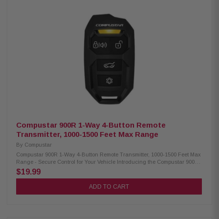
battery, providing long-lasting energy for uninterrupted usage Offers an
impressive estimated battery life of up to 333 days, ensuring prolonged
use without frequent battery replacements Utilizes FM technology with
advanced 128-bit encryption (FMX) for secure and reliable
communication Compatibility: Compatible Control Modules:CM-900X, CM-
DC3, CM-X, CM7000-AS, CM7200-S, CM900-AS, CM900-S, CMBMXA0,
CMVWXA0 Compatible Antenna: ANT-2WFMX
Compustar 900R 1-Way 4-Button Remote
Transmitter, 1000-1500 Feet Max Range
By
Compustar
Compustar 900R 1-Way 4-Button Remote Transmitter, 1000-1500 Feet Max
Range - Secure Control for Your Vehicle Introducing the Compustar 900R
1-way, 4-button remote transmitter – the ultimate companion for effortless
$19.99
control of Compustar remote start and security systems. This advanced
remote offers unparalleled convenience and security, ensuring your life is
ADD TO CART
easier than ever before. With seamless functionality and a sleek design,
experience a new level of comfort and peace of mind. Upgrade your
system today and enjoy the perfect blend of innovation and simplicity.
Product Highlights: Condition: New Covers distances of 1000-1500 feet,