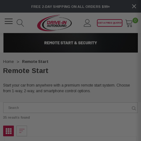
FREE 2-DAY SHIPPING ON ALL ORDERS $99+
0
GET A FREE QUOTE!
Home
Remote Start
Remote Start
Start your car from anywhere with a premium remote start system. Choose
from 1-way, 2-way, and smartphone control options.
35 results found