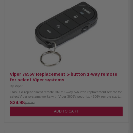
Viper 7656V Replacement 5-button 1-way remote
for select Viper systems
By
Viper
This is a replacement remote ONLY 1-way 5-button replacement remote for
select Viper systems works with Viper 3606V security, 4606V remote start,
and 5606V, and 5706V remote start and security systems range: up to 1/4
$34.98
$59.99
mile warranty - 1 year This product is new, however, it is not in its original
packaging/
ADD TO CART