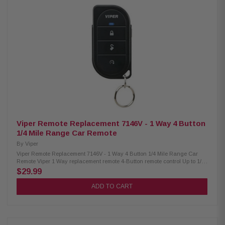
and shutdown. The 2-Way PRO R3 features a high-strength injection
molded body that is water-resistant and withstands everyday impact.
When you register your Compustar PRO R3 remote on Compustar.com,
you will receive an industry-leading 3-year warranty. Features:
Smartphone Control 2-Way LED Confirmation 2-Way LED Remote Water-
Resistant 3-Year PRO Warranty GPS Tracking 2-Mile Max Range Remote
Start Keyless Entry Up to 8 Programmable Outputs Up to 5 Programmable
Inputs Manual-Transmission Safe Diesel-Engine Safe Built-in Turbo
Timer Security Upgradeable Limited Lifetime System Warranty Includes:
System Brain 1 PRO R3, 2-way LED remote 1 Bypass module 1 X1-LTE
smartphone module Standard Installation Included* *Some vehicles may
require additional parts and labor. Excludes select European Cars.
Viper Remote Replacement 7146V - 1 Way 4 Button
1/4 Mile Range Car Remote
By
Viper
Viper Remote Replacement 7146V - 1 Way 4 Button 1/4 Mile Range Car
Remote Viper 1 Way replacement remote 4-Button remote control Up to 1/4
mile range Lock, unlock and start your vehicle remotely with the touch of
$29.99
a button. Viper System Compatibility: 4105V, 5305V, 3305V, 5105V, 3102V,
3305V, 3105V
ADD TO CART