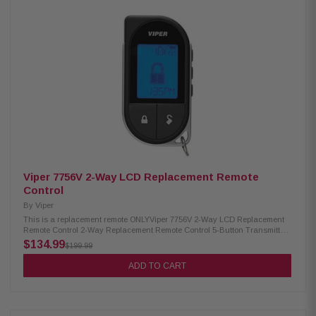
Dates 430 V: 300 HF, Date Code: 8B - 9A 429V: PC 300 HF (ESP), All Dates
432 V: 300+ HF, Date Code: 8B - 9B 426V: 350 HV, All Dates 438V: 500 HF,
Date Code: 8B - Up 439V: PC 500 HF (ESP), Date Code: 7J - Up 553 V: 550
HF, Date Code: 8D - 9A 553 V: 550 HF (ESP), Date Code: 9B - Up 563V: 560
XV, All Dates 448V: 600 HF, Date Code: 8B - 8L 449V: PC 600 HF (ESP),
Date Code: 9A - Up 436 V: 650 XV, All Dates 379V: 700 ESP, All Dates 381
V: PC 800 SHF, Date Code: 8B - 8F 381 V: 800 SHF ESP, Date Code: 8G -
Up 446V: 850 XV, All Dates 3101V: 1000, All Dates 3102V: 1002, All Dates
3201V: 3000, All Dates 3202V: 3002, All Dates 3301V: 5000, All Dates
3302V: 5002, All Dates 572 V: 571 XV, Date Code: 6K - Up 437 V: 671 XV, All
Dates 567 V: 771 XV, Date Code: 5A - 7J 5501V: 7900, All Dates 427V: 330V,
All Dates 412V: 211 HV, All Dates
Viper 7756V 2-Way LCD Replacement Remote
Control
By
Viper
This is a replacement remote ONLYViper 7756V 2-Way LCD Replacement
Remote Control 2-Way Replacement Remote Control 5-Button Transmitter
With LCD Display 1 mile range Compatible with 3706V, 3806V, 4706V,
$134.99
$199.99
4606V, 5606V, 5706V, 5806V, 9756V Provides visual and audible
confirmation when commands are sent successfully Display appears
ADD TO CART
white and changes to 5 selectable colors when the buttons are pressed
Remote must be charged for 24 hours prior to use