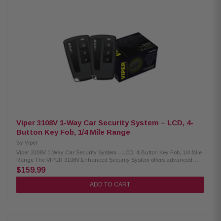
Viper 3108V 1-Way Car Security System – LCD, 4-
Button Key Fob, 1/4 Mile Range
By
Viper
Viper 3108V 1-Way Car Security System – LCD, 4-Button Key Fob, 1/4 Mile
Range The VIPER 3108V Enhanced Security System offers advanced
vehicle protection and convenience, featuring dual 1-way 4-button
$159.99
transmitters with an extended range of up to 1/4 mile. Its sleek Control
Center includes an integrated antenna, valet switch, and LED indicator.
ADD TO CART
With features like remote keyless entry, ignition-controlled door locks, and
two auxiliary outputs, this system ensures reliable security and easy
access for your vehicle. Product Highlights: Condition: New (2) 1-way 4-
button transmitters Antenna with integrated valet switch & LED Starter
interrupt Six-tone siren Panic mode (car locator) Impact sensor Flashing