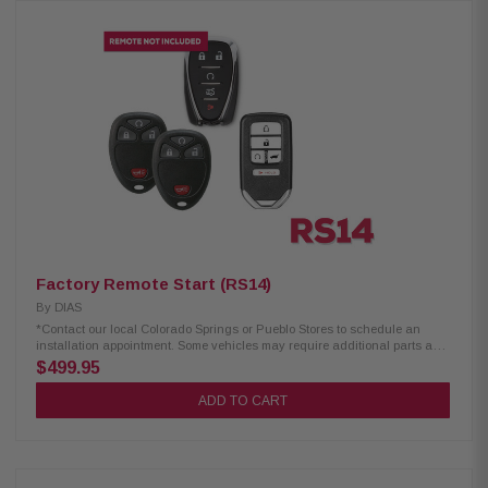
Warranty 2-Way Alarm Alerts USB Rechargeable Lock/Arm 2-Mile Max
Range Unlock/Disarm IPX-7 Waterproof Smartphone Control 2 x 2-Way
Remotes *Contact our local Colorado Springs or Pueblo Stores to
schedule an installation appointment. Some vehicles may require
additional parts and labor. Excludes select European Cars.
Factory Remote Start (RS14)
By
DIAS
*Contact our local Colorado Springs or Pueblo Stores to schedule an
installation appointment. Some vehicles may require additional parts and
labor. Excludes select European Cars.
$499.95
ADD TO CART