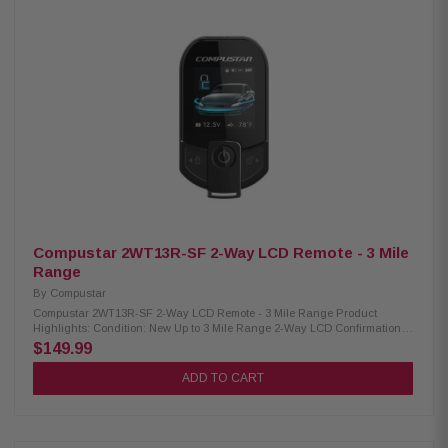
Compustar 2WT13R-SF 2-Way LCD Remote - 3 Mile
Range
By
Compustar
Compustar 2WT13R-SF 2-Way LCD Remote - 3 Mile Range Product
Highlights: Condition: New Up to 3 Mile Range 2-Way LCD Confirmation
Batteries: USB Rechargeable Lithium-Ion Battery Life: Est. 30-40 Days SF-
$149.99
Sigital Spread Spectrum with Proximity Unlock AF Frequency
Compatibility: Compatible Control Modules: CM-900X, CM-DC3, CM-X,
ADD TO CART
CM7000-AS, CM7200-S Compatible Antenna: ANT-2WSF