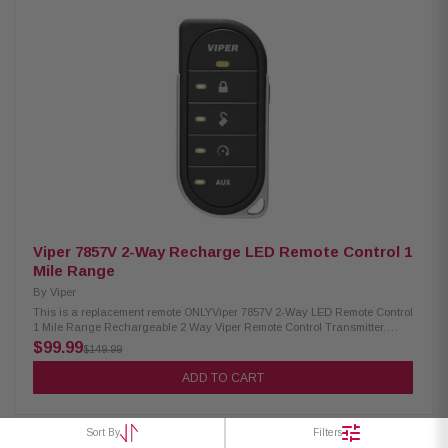
Viper 7857V 2-Way Recharge LED Remote Control 1
Mile Range
By
Viper
This is a replacement remote ONLYViper 7857V 2-Way LED Remote Control
1 Mile Range Rechargeable 2 Way Viper Remote Control Transmitter.
Works with the Viper models shown above. Up to 1 Mile Range. Viper 2-
$99.99
$149.99
Way Remote 5 Buttons (4 + 1 on side) Rechargeable Works with these
Viper models: 3806V, 4606V, 5606V, 4806V, 5806V, 4810V, 5810V\ 1 Mile
ADD TO CART
Range
Sort By
Filters