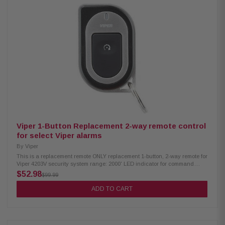
Viper 1-Button Replacement 2-way remote control
for select Viper alarms
By
Viper
This is a replacement remote ONLY replacement 1-button, 2-way remote for
Viper 4203V security system range: 2000' LED indicator for command
confirmations 1 year warranty Item is new, however, it is not in its original
$52.98
$99.99
packaging.
ADD TO CART