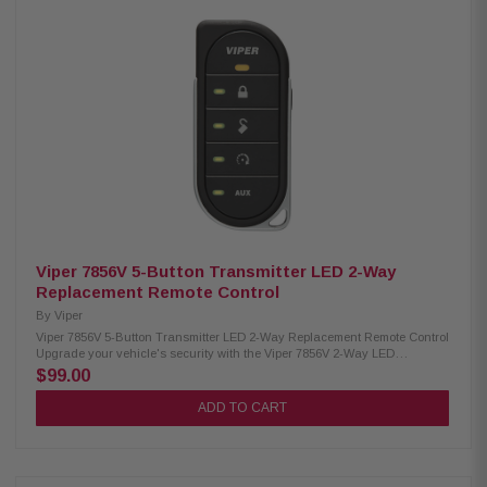
parking lights Remote keyless entry Ignition-controlled door locks (2)
auxiliary outputs VIPER SmartStart Pro compatible Limited lifestyle
warranty
Viper 7856V 5-Button Transmitter LED 2-Way
Replacement Remote Control
By
Viper
Viper 7856V 5-Button Transmitter LED 2-Way Replacement Remote Control
Upgrade your vehicle's security with the Viper 7856V 2-Way LED
Replacement Remote. Designed for easy use and reliable performance,
$99.00
this remote features a bright LED display for instant feedback on your
commands. Compatible with various Viper security systems, it ensures
ADD TO CART
you can lock, unlock, and start your vehicle with ease. Compact and
durable, this remote is the perfect solution for enhancing your car's safety
and convenience. Product Highlights: Condition: New Type: 2-Way LED
Replacement Remote Control Range: Up to 1 mile Buttons: 5-Button
Transmitter Compatibility: Works with systems 3606V, 3706V, 4806V, 5606V,