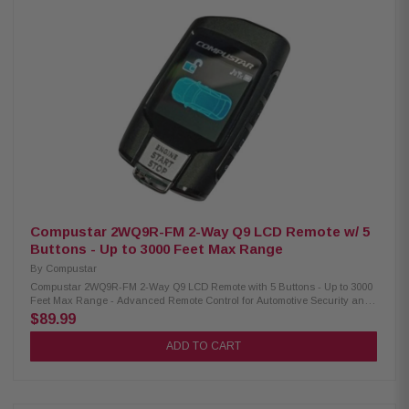
Compustar 2WQ9R-FM 2-Way Q9 LCD Remote w/ 5
Buttons - Up to 3000 Feet Max Range
By
Compustar
Compustar 2WQ9R-FM 2-Way Q9 LCD Remote with 5 Buttons - Up to 3000
Feet Max Range - Advanced Remote Control for Automotive Security and
Convenience Upgrade your vehicle's security and convenience with the
$89.99
Compustar 2WQ9R-FM-Way Q9 LCD remote. Featuring an improved color
LCD screen and 5 buttons, this remote puts control at your fingertips.
ADD TO CART
Effortlessly lock with a tap, unlock with a double tap, and enjoy remote
start/shutdown by holding for 2.5 seconds. Elevate your driving
experience with advanced technology and user-friendly design. Product
Highlights: Condition: New Experience control from a distance with an