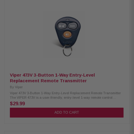
5706V, 5806V, 9856V
Viper 473V 3-Button 1-Way Entry-Level
Replacement Remote Transmitter
By
Viper
Viper 473V 3-Button 1-Way Entry-Level Replacement Remote Transmitter
The VIPER 473V is a user-friendly, entry-level 1-way remote control
designed for vehicle security and remote start systems. It offers essential
$29.99
features such as locking, unlocking, and remote starting your vehicle,
making it an ideal choice for those looking for convenience and peace of
ADD TO CART
mind. With its straightforward functionality, this remote is perfect for users
who want to simplify their vehicle access and security. System
Compatibility: 410 V: 100 HF (ESP), Date Code: 8G - Up 552 V: 150 ESP,
Date Codes: 9C - 0H, 0I - Up 561V: 130 HV, All Dates 562V: 160 XV, All
Dates 561V: 130 XV, All Dates 416V: 210 HV, All Dates 412V: 211 HV, All