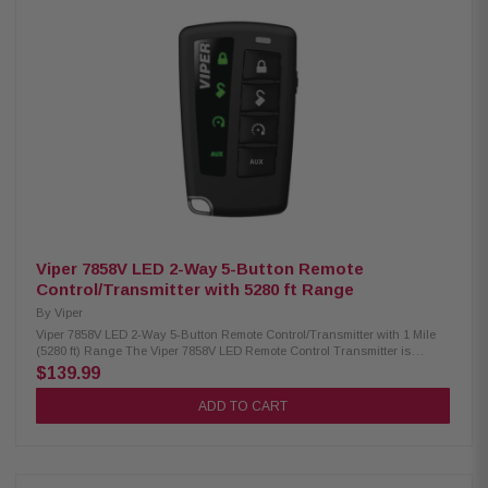
language support: English, French, and Spanish Built-in date and time
settings to review event history Personalize vehicle name and auxiliary
function labels Ability to operate and switch between two vehicles
Designed for use with Viper DS3, DS3+, DS4, and DS4+ systems (sold
separately) Fully compatible with Viper vehicle security systems (sold
separately)
Viper 7858V LED 2-Way 5-Button Remote
Control/Transmitter with 5280 ft Range
By
Viper
Viper 7858V LED 2-Way 5-Button Remote Control/Transmitter with 1 Mile
(5280 ft) Range The Viper 7858V LED Remote Control Transmitter is
designed for reliable remote start operation with a long 1-mile range,
$139.99
allowing you to start your vehicle from a distance with confidence.
Featuring a simple LED interface, this transmitter delivers dependable
ADD TO CART
performance and easy control, making it an ideal replacement or add-on
remote for compatible Viper remote start systems. Product Highlights:
Condition: New Rechargeable 2-way LED remote transmitter Up to 1-mile
long-range performance Slim, redesigned body for comfort and
convenience USB-C rechargeable battery LED command confirmation for