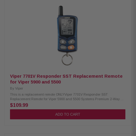
Viper 7701V Responder SST Replacement Remote
for Viper 5900 and 5500
By
Viper
This is a replacement remote ONLYViper 7701V Responder SST
Replacement Remote for Viper 5900 and 5500 Systems Premium 2-Way
LCD remote
$109.99
ADD TO CART