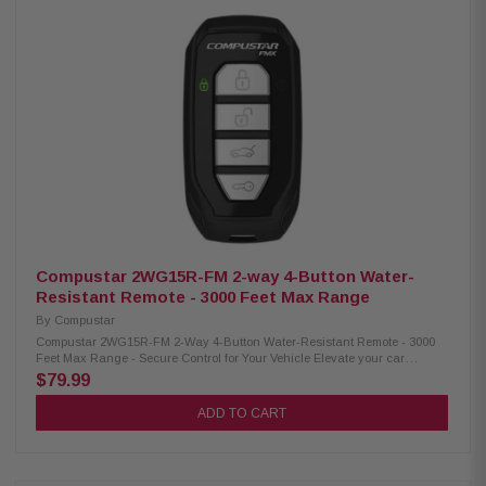
seamless communication and control even over long distances Built to
withstand the elements, this device is water-resistant, offering durability
and reliability even in wet environments Powered by a CR2025 battery,
this device provides long-lasting performance, allowing you to use it for
extended periods without frequent battery replacements Utilizing FM
technology with 128-bit Encryption (FMX), your data and communication
remain secure, protecting your privacy and ensuring confidential
information stays safe Compatibility: Compatible Control Modules: CM-
900X, CM-DC3, CM-X, CM2305-A, CM2500, CM7000-AS, CM7200-S, CM900-
AS, CM900-S, CMBMXA0, CMVWXA0 Compatible Antenna: ANT-1WFMX,
ANT-2WFMX
Compustar 2WG15R-FM 2-way 4-Button Water-
Resistant Remote - 3000 Feet Max Range
By
Compustar
Compustar 2WG15R-FM 2-Way 4-Button Water-Resistant Remote - 3000
Feet Max Range - Secure Control for Your Vehicle Elevate your car
security with the Compustar 2WG15R-FM 2-way 4-button remote. Enjoy a
$79.99
3000-foot range and reliable Frequency Modulation (FMX) technology. Its
water-resistant and durable casing ensures longevity. Upgrade your
ADD TO CART
vehicle's control today! Product Highlights: Condition: New Temperatures
ranging from -20°C to 60°C (-4°F to 140°F) Offers a reliable operation
within a range of up to 3000 feet Designed to be resistant to water,
ensuring durability even in moist conditions Powered by a CR2025