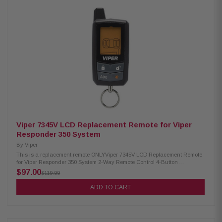
Viper 7345V LCD Replacement Remote for Viper
Responder 350 System
By
Viper
This is a replacement remote ONLYViper 7345V LCD Replacement Remote
for Viper Responder 350 System 2-Way Remote Control 4-Button
Transmitter/1500' Range Features LCD display for alerts and command
$97.00
$119.99
confirmations Lock Button: Locks the doors and arms the vehicle/Unlock
Button: Unlocks doors and disarms the vehicle Compatible with 4305V,
ADD TO CART
3305V, 5305V, 3305V