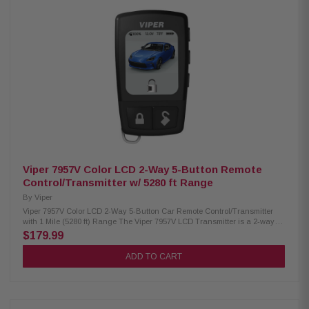
Viper 7957V Color LCD 2-Way 5-Button Remote
Control/Transmitter w/ 5280 ft Range
By
Viper
Viper 7957V Color LCD 2-Way 5-Button Car Remote Control/Transmitter
with 1 Mile (5280 ft) Range The Viper 7957V LCD Transmitter is a 2-way
remote start, keyless entry, and car alarm system featuring an easy-to-
$179.99
read LCD screen that confirms commands in real time. With an extended
1-mile range, it provides reliable control and security from a distance,
ADD TO CART
keeping you informed of your vehicle’s status while delivering
convenience and peace of mind. Product Highlights: Condition: New LCD
transmitter with 2-way remote start, keyless entry, and alarm control
Comes with one 5-button LCD remote Long-range performance up to 1 mile
Choose from 9 display color themes and 15 text color options Multi-