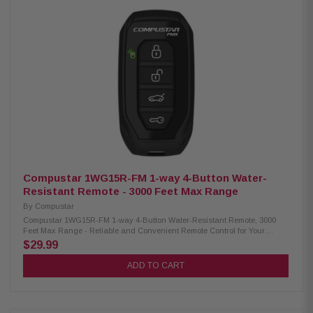
impressive range of up to 3000 feet Not water-resistant, ensuring careful
handling in wet conditions Powered by easily replaceable AAA batteries
for user-friendly maintenance Long-lasting usage with an estimated
battery life of up to 63 days Utilizes FM with 128-bit Encryption (FMX) for
secure and reliable communication Compatibility: Compatible Control
Modules: CM-900X, CM-DC3, CM-X, CM2305-A, CM2500, CM7000-AS,
CM7200-S, CM900-AS, CM900-S, CMBMXA0, CMVWXA0, SmartKey Starter
for Mercedes-Benz Compatible Antenna: ANT-2WFMX
Compustar 1WG15R-FM 1-way 4-Button Water-
Resistant Remote - 3000 Feet Max Range
By
Compustar
Compustar 1WG15R-FM 1-way 4-Button Water-Resistant Remote, 3000
Feet Max Range - Reliable and Convenient Remote Control for Your
Vehicle The Compustar 1WG15R-FM is a rugged and water-resistant 1-
$29.99
way remote known for its superior range, utilizing FM frequency
technology. It comes in remote kits RF-P1WG15-FM and RF-2WQ9-FM
ADD TO CART
and is compatible with various FM-based alarm and remote start systems.
Product Highlights: Condition: New With a wide operating temperature
range of -20ºC to 60ºC (-4ºF to 140ºF), this device performs reliably in
extreme weather conditions Maximum range of up to 3000 feet, ensuring