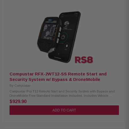
ensuring reliable and strong signal transmission Not water-resistant,
suitable for indoor use or protected outdoor environments Supports both
AM and AP frequencies, providing flexibility based on antenna
preferences Compatibility: Compatible Control Modules: CM-900X,
CM2305-A, CM2500, CM900-AS, CM900-S Compatible Antenna: ANT-
1WAM, ANT-AP
Compustar RFX-2WT12-SS Remote Start and
Security System w/ Bypass & DroneMobile
By
Compustar
Compustar Pro T12 Remote Start and Security System with Bypass and
DroneMobile Free Standard Installation Included. Includes Vehicle
Specific Harness. Excludes select European Cars. The most advanced
$929.90
remote start and security solution on the planet! 2-way remote start and
security kit with and LTE connectivity. Includes a 2-way, IPX-7 waterproof,
ADD TO CART
rechargeable remote with interactive LCD capable of up to 3-miles of
range. Backed by industry-leading 3-year PRO warranty. Now bundled
with an X1-LTE module for smartphone connectivity with DroneMobile!
Free 30-day trial upon activation. Start your car from virtually anywhere