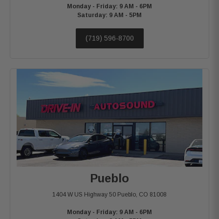
Monday - Friday: 9 AM - 6PM
Saturday: 9 AM - 5PM
(719) 596-8700
Pueblo
1404 W US Highway 50
Pueblo, CO 81008
Monday - Friday: 9 AM - 6PM