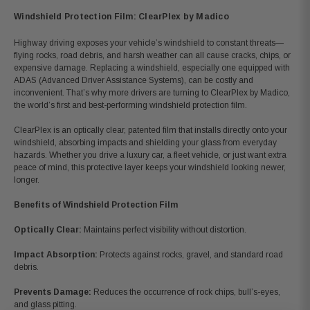
Windshield Protection Film: ClearPlex by Madico
Highway driving exposes your vehicle’s windshield to constant threats
—
flying rocks, road debris, and harsh weather can all cause cracks, chips, or
expensive damage. Replacing a windshield, especially one equipped with
ADAS (Advanced Driver Assistance Systems), can be costly and
inconvenient. That’s why more drivers are turning to ClearPlex by Madico,
the world’s first and best-performing windshield protection film.
ClearPlex is an optically clear, patented film that installs directly onto your
windshield, absorbing impacts and shielding your glass from everyday
hazards. Whether you drive a luxury car, a fleet vehicle, or just want extra
peace of mind, this protective layer keeps your windshield looking newer,
longer.
Benefits of Windshield Protection Film
Optically Clear:
Maintains perfect visibility without distortion.
Impact Absorption:
Protects against rocks, gravel, and standard road
debris.
Prevents Damage:
Reduces the occurrence of rock chips, bull’s-eyes,
and glass pitting.