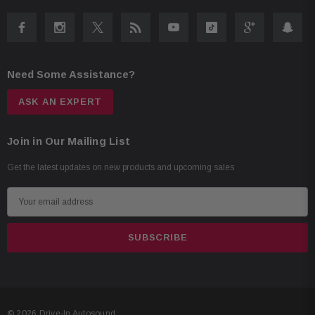
Need Some Assistance?
ASK AN EXPERT
Join in Our Mailing List
Get the latest updates on new products and upcoming sales
E
m
a
i
l
A
d
© 2026 Drive-In Autosound.