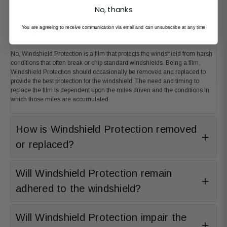
No, thanks
Frequently Asked Questions
You are agreeing to receive communication via email and can unsubscribe at any time
Is Windshield Protection permanent?
No, Windshield Protection is a film that protects the windshield from harsh
conditions that often break or chip standard windshields. Being a film,
Windshield Protection should occasionally be removed and replaced to
provide the best protection for the windshield. The need and timing to
replace the film is dependent upon the miles driven and the conditions in
which those miles are accumulated.
How is Windshield Protection removed
or replaced?
Will Windshield Protection remain
adhered to the windshield?
Will Windshield Protection impair the