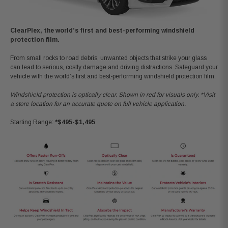
ClearPlex, the world’s first and best-performing windshield
protection film.
From small rocks to road debris, unwanted objects that strike your glass
can lead to serious, costly damage and driving distractions. Safeguard your
vehicle with the world’s first and best-performing windshield protection film.
Windshield protection is optically clear. Shown in red for visuals only. *Visit
a store location for an accurate quote on full vehicle application.
Starting Range:
*$495-$1,495