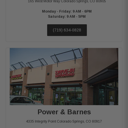
165 West Motor Way
Colorado Springs, CO 80905
Monday - Friday: 9 AM - 6PM
Saturday: 9 AM - 5PM
(719) 634-0828
Power & Barnes
4335 Integrity Point
Colorado Springs, CO 80917