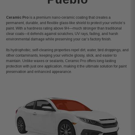
Ceramic Pro
is a premium nano-ceramic coating that creates a
permanent, durable, and flexible glass-like shield to protect your vehicle’s
paint. With a hardness rating above 9H
—much stronger than traditional
clear coats—it defends against scratches, UV rays, fading, and harsh
environmental damage while preserving your car’s factory finish.
Its hydrophobic, self-cleaning properties repel dirt, water, bird droppings, and
other contaminants, keeping your vehicle glossy, slick, and easier to
maintain. Unlike waxes or sealants, Ceramic Pro offers long-lasting
protection with just one application, making it the ultimate solution for paint
preservation and enhanced appearance.