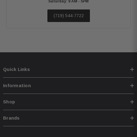
Saturday: 9 AM - 5PM
(719) 544-7722
Quick Links
Information
Shop
Brands