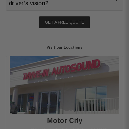
driver’s vision?
GET A FREE QUOTE
Visit our Locations
Motor City