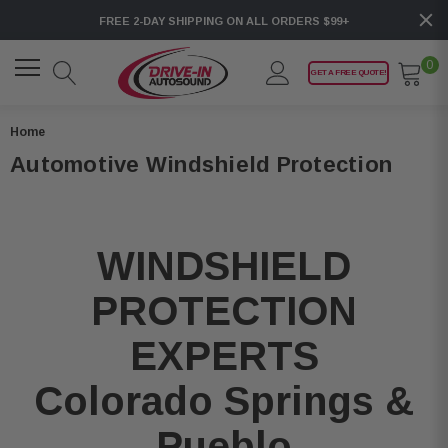
FREE 2-DAY SHIPPING ON ALL ORDERS $99+
0
GET A FREE QUOTE!
Home
Automotive Windshield Protection
WINDSHIELD
PROTECTION
EXPERTS
Colorado Springs &
Pueblo