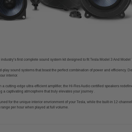
 industry's first complete sound system kit designed to fit Tesla Model 3 And Model 
d-play sound systems that boast the perfect combination of power and efficiency. De
ur interior.
 a cutting-edge ultra-efficient amplifier, the Hi-Res Audio certified speakers redef
ng a captivating atmosphere that truly elevates your journey .
ned for the unique interior
envrionment
of your Tesla, while the built-in 12-channel 
 range per hour when played at full volume.