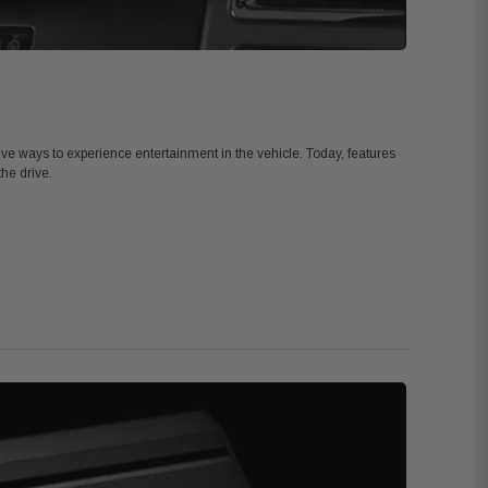
tive ways to experience entertainment in the vehicle. Today, features
the drive.