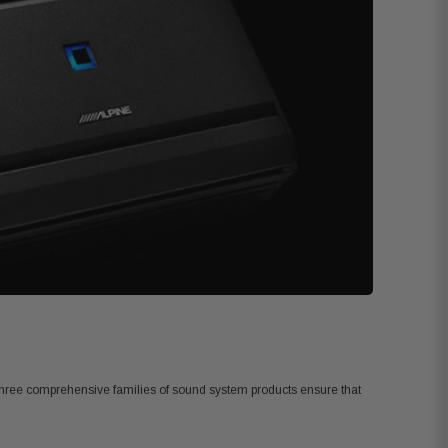
. Three comprehensive families of sound system products ensure that