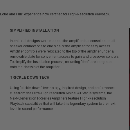
Loud and Fun” experience now certified for High-Resolution Playback.
SIMPLIFIED INSTALLATION
Intentional designs were made to the amplifier that consolidated all
speaker connections to one side of the amplifier for easy access.
Amplifier controls were relocated to the top of the amplifier under a
removable plate for convenient access to gain and crossover controls.
To simplify the installation process, mounting "feet" are integrated
onto the chassis of the amplifier.
TRICKLE DOWN TECH
Using "trickle-down" technology, inspired design, and performance
cues from the Ultra-High resolution AlpineF#1Status systems, the
Next-Generation R-Series Amplifiers feature High-Resolution
Playback capabilities that will take this legendary system to the next
level in sound performance.