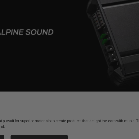
 pursuit for superior materials to create products that delight the ears with music
nd.