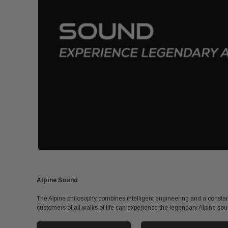
Alpine Sound
The Alpine philosophy combines intelligent engineering and a constant
customers of all walks of life can experience the legendary Alpine sou