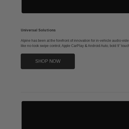
Universal Solutions
Alpine has been at the forefront of innovation for in-vehicle audio-vid
like no-look swipe control, Apple CarPlay & Android Auto, bold 9” touch
SHOP NOW