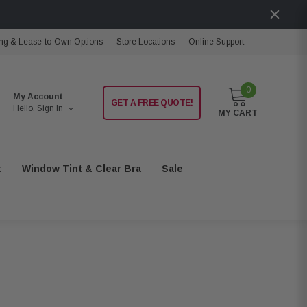
ng & Lease-to-Own Options
Store Locations
Online Support
0
My Account
GET A FREE QUOTE!
Hello.
Sign In
MY CART
t
Window Tint & Clear Bra
Sale