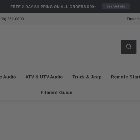
FREE 2-DAY SHIPPING ON ALL ORDERS $99+
See Details
888) 252-0800
Financi
e Audio
ATV & UTV Audio
Truck & Jeep
Remote Star
Fitment Guide