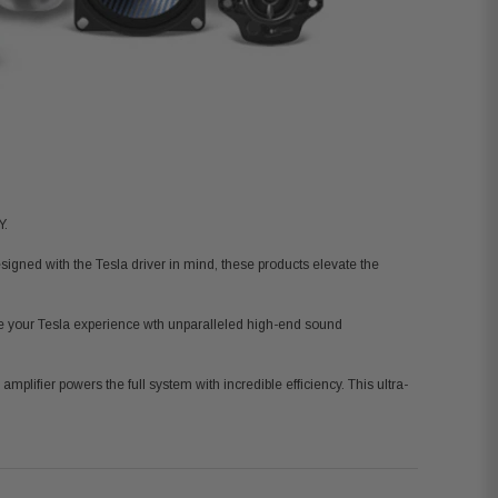
Y.
signed with the Tesla driver in mind, these products elevate the
ine your Tesla experience
wth
unparalleled high-end sound
amplifier powers the full system with incredible efficiency. This ultra-