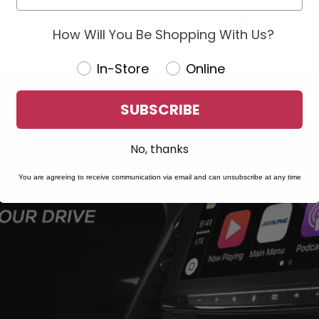
SPEAKERS
AMPLIFIERS
How Will You Be Shopping With Us?
In-Store
Online
SUBSCRIBE
No, thanks
You are agreeing to receive communication via email and can unsubscribe at any time