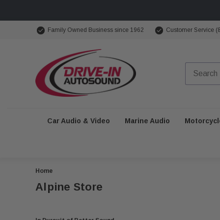
Family Owned Business since 1962
Customer Service (
Car Audio & Video
Marine Audio
Motorcycl
Home
Alpine Store