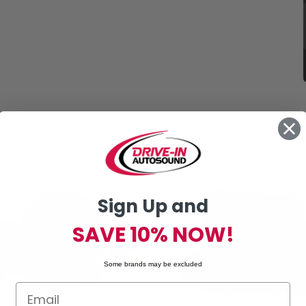
Sign Up and
SAVE 10% NOW!
Some brands may be excluded