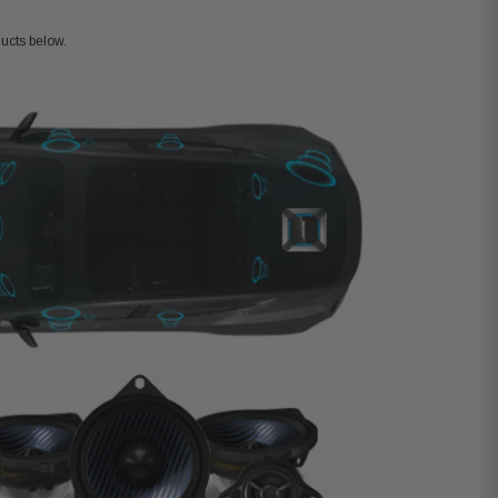
ucts below.