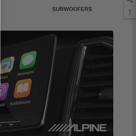
SUBWOOFERS