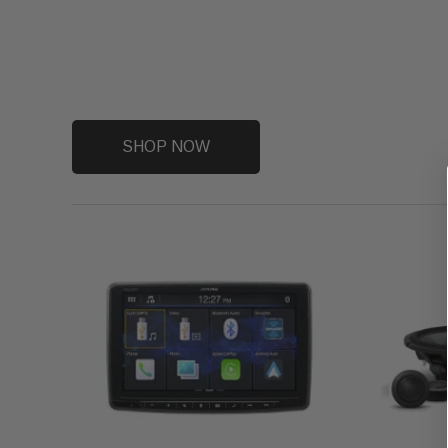
SHOP NOW