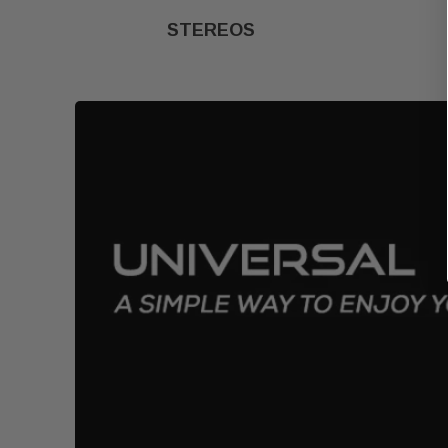
STEREOS