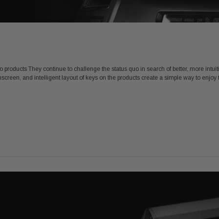
eo products They continue to challenge the status quo in search of better, more intui
screen, and intelligent layout of keys on the products create a simple way to enjoy 