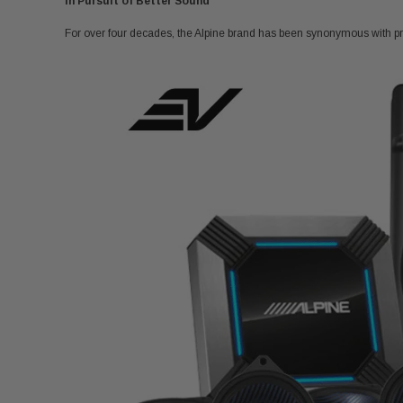
In Pursuit of Better Sound
For over four decades, the Alpine brand has been synonymous with pr