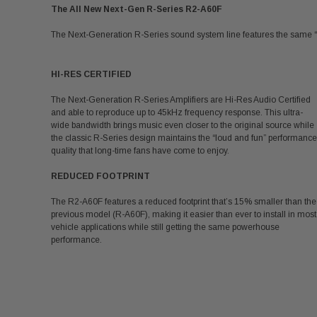
The All New Next-Gen R-Series R2-A60F
The Next-Generation R-Series sound system line features the same “
HI-RES CERTIFIED
The Next-Generation R-Series Amplifiers are Hi-Res Audio Certified
and able to reproduce up to 45kHz frequency response. This ultra-
wide bandwidth brings music even closer to the original source while
the classic R-Series design maintains the “loud and fun” performance
quality that long-time fans have come to enjoy.
REDUCED FOOTPRINT
The R2-A60F features a reduced footprint that’s 15% smaller than the
previous model (R-A60F), making it easier than ever to install in most
vehicle applications while still getting the same powerhouse
performance.