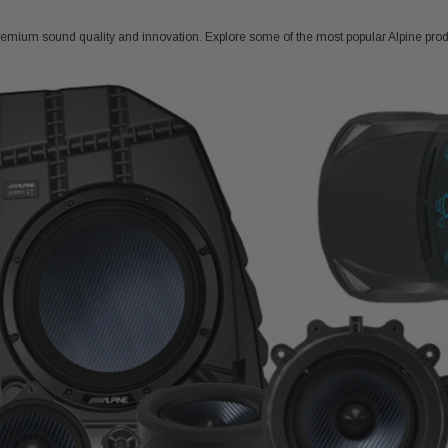
emium sound quality and innovation. Explore some of the most popular Alpine prod