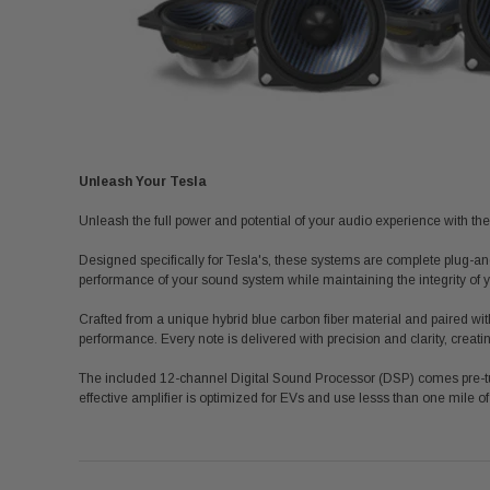
Unleash Your Tesla
Unleash the full power and potential of your audio experience with the
Designed specifically for Tesla's, these systems are complete plug-an
performance of your sound system while maintaining the integrity of yo
Crafted from a unique hybrid blue carbon fiber material and paired with
performance. Every note is delivered with precision and clarity, creati
The included 12-channel Digital Sound Processor (DSP) comes pre-tu
effective amplifier is optimized for EVs and use
lesss
than one mile of