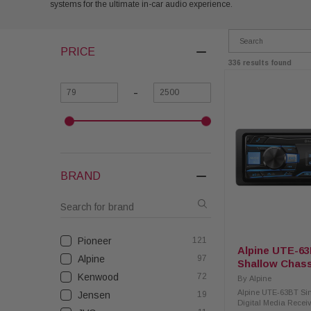
systems for the ultimate in-car audio experience.
PRICE
336 results found
-
BRAND
Pioneer
121
Alpine UTE-63
Alpine
97
Shallow Chass
Receiver with
Kenwood
72
By
Alpine
Alpine UTE-63BT Si
Jensen
19
Digital Media Recei