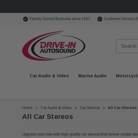
Family Owned Business since 1962
Customer Service (
Car Audio & Video
Marine Audio
Motorcycl
Home
Car Audio & Video
Car Stereos
All Car Stereos
All Car Stereos
Upgrade your ride with high-quality car stereos that deliver crystal-