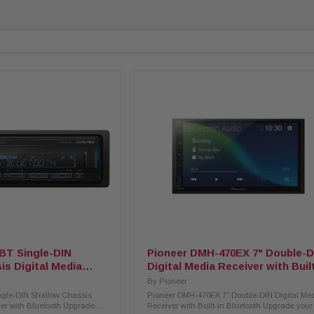
BT Single-DIN
Pioneer DMH-470EX 7" Double-D
is Digital Media
Digital Media Receiver with Buil
 Bluetooth
Bluetooth
By
Pioneer
ngle-DIN Shallow Chassis
Pioneer DMH-470EX 7" Double-DIN Digital Me
ver with Bluetooth Upgrade
Receiver with Built-in Bluetooth Upgrade your