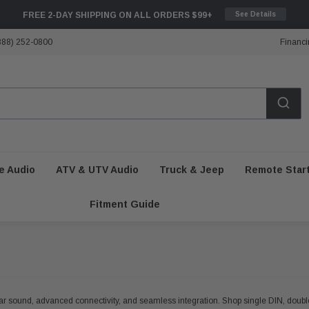
FREE 2-DAY SHIPPING ON ALL ORDERS $99+
See Details
888) 252-0800
Financi
e Audio
ATV & UTV Audio
Truck & Jeep
Remote Star
Fitment Guide
clear sound, advanced connectivity, and seamless integration. Shop single DIN, doub