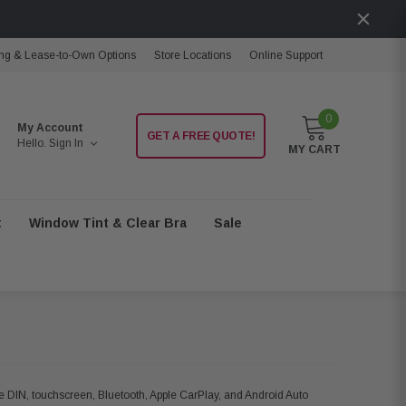
ng & Lease-to-Own Options
Store Locations
Online Support
0
My Account
GET A FREE QUOTE!
Hello.
Sign In
MY CART
t
Window Tint & Clear Bra
Sale
le DIN, touchscreen, Bluetooth, Apple CarPlay, and Android Auto