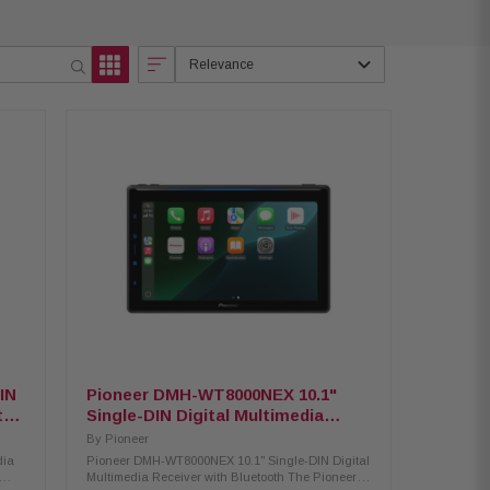
Relevance
IN
Pioneer DMH-WT8000NEX 10.1"
t-in
Single-DIN Digital Multimedia
Receiver w/ Bluetooth
By
Pioneer
dia
Pioneer DMH-WT8000NEX 10.1" Single-DIN Digital
Multimedia Receiver with Bluetooth The Pioneer