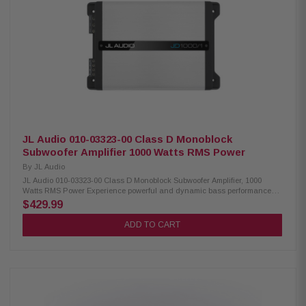
design with NexD switching technology Frequency response: 7Hz–500Hz
Variable low-pass filter: 50Hz–500Hz (12 dB/octave) Adjustable bass
boost: 0–12 dB at 45Hz Compatible with optional RBC-1 wired remote level
control Preamp inputs and outputs Differential-balanced inputs help
eliminate noise and interference Speaker-level input via speaker wire-to-
RCA adapters Signal-sensing turn-on with speaker-level inputs Compact
chassis for flexible installation Recommended wiring: 4-gauge power and
ground cables with a 50-amp fuse Dimensions: 9-7/8" W x 2-1/8" H x 7-1/2"
D Includes a 2-year manufacturer warranty 60-day return policy
JL Audio 010-03323-00 Class D Monoblock
Subwoofer Amplifier 1000 Watts RMS Power
By
JL Audio
JL Audio 010-03323-00 Class D Monoblock Subwoofer Amplifier, 1000
Watts RMS Power Experience powerful and dynamic bass performance
with this high-output mono subwoofer amplifier featuring advanced
$429.99
NexD™ Class D technology. Designed for efficiency and reliability, this
amplifier delivers 600 watts RMS at 4 ohms and up to 1,000 watts RMS at 2
ADD TO CART
ohms, making it ideal for driving a wide range of subwoofers with
precision and authority. The built-in variable low-pass filter and
adjustable bass boost allow you to customize your sound for the perfect
listening experience. Differential-balanced inputs help reduce noise and
interference, while preamp and speaker-level inputs with signal-sensing
turn-on ensure seamless integration with both factory and aftermarket
audio systems. Product Highlights Mono subwoofer amplifier 600 watts
RMS x 1 at 4 ohms 1,000 watts RMS x 1 at 2 ohms Class D amplifier with