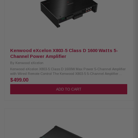
Kenwood eXcelon X803-5 Class D 1600 Watts 5-
Channel Power Amplifier
By
Kenwood eXcelon
Kenwood eXcelon X803-5 Class D 1600W Max Power 5-Channel Amplifier
with Wired Remote Control The Kenwood X803-5 5-Channel Amplifier
delivers impressive power with a maximum output of 1600W. It provides an
$499.00
RMS of 75W x4 at 4Ω, 50W x4 + 300W at 4Ω, and 75W x4 + 500W at 2Ω,
ensuring robust sound performance for your audio system. Certified for
ADD TO CART
high-resolution audio, this amplifier enhances sound clarity and
precision. It also features a variable low pass filter, allowing you to tailor
your audio experience, as well as a bass boost for added depth and
impact. Perfect for anyone seeking superior sound quality in their car
audio setup. Product Highlights: Condition: New 5-channel amplifier
Class D circuit design Max power: 1600W RMS power: 75W x4 (4Ω) RMS
power: 50W x4 + 300W (4Ω) RMS power: 75W x4 + 500W (2Ω) Size: (W) 9-
3/4" x (H) 2-1/16" x (D) 6-5/8" High-resolution audio certified Variable low
pass filter Bass boost Wired remote included Speaker level input Signal
sensing turn-on Variable high pass filter Variable low pass filter