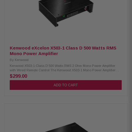
variable HP/LP/BP Crossover Frequency Range (HP): 20-5kHz Crossover
Frequency Range (LP): 40-5kHz Subsonic Filter: Variable 10-80Hz
(24dB/octave LR) KickEQ+ Parametric Bass: 0-6dB, variable center 20-
80Hz, bandwidth 1-5
Kenwood eXcelon X503-1 Class D 500 Watts RMS
Mono Power Amplifier
By
Kenwood
Kenwood X503-1 Class D 500 Watts RMS 2 Ohm Mono Power Amplifier
with Wired Remote Control The Kenwood X503-1 Mono Power Amplifier
delivers exceptional audio performance with a maximum power output of
$299.00
1000W. It offers RMS power of 300W at 4Ω and 500W at 2Ω, ensuring
powerful and clear sound for your car audio system. Featuring a variable
ADD TO CART
low-pass filter, it allows you to fine-tune the sound to your preference,
while the bass boost enhances low frequencies for a deep, impactful
audio experience. The amplifier comes with a wired remote, giving you
convenient control over the settings. With its robust design and advanced
features, the Kenwood X503-1 is the perfect choice for audiophiles seeking
premium sound quality. Product Highlights: Condition: New Mono
Amplifier Class D circuit design Max power: 1000W RMS: 300W (4Ω) RMS:
500W (2Ω) Size: 8-3/8" (W) x 2-1/16" (H) x 5-7/8" (D) Variable low pass filter
Bass boost Infrasonic filter Wired remote included Speaker level input
Signal sensing turn-on Variable low pass filter