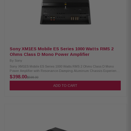
Sony XM1ES Mobile ES Series 1000 Watts RMS 2
Ohms Class D Mono Power Amplifier
By
Sony
Sony XM1ES Mobile ES Series 1000 Watts RMS 2 Ohms Class D Mono
Power Amplifier with Resonance-Damping Aluminum Chassis Experience
powerful and clean low-end sound with the Sony XM1ES Mobile ES Series
$398.00
$598.00
Mono Power Amplifier. Featuring advanced Class D amp technology and
a durable, compact aluminum body, it offers flexible installation with a
ADD TO CART
new pre-out for easy system expansion. Product Highlights: Condition:
New 600W x 1 RMS output power at 4 ohms 1000W x 1 RMS output power
at 2 ohms Mono-channel (1-ch) amplifier Variable low pass filter (50-
500Hz) 24dB/oct low pass filter slope Compact, resonance-damping
aluminum case Combined pre-outs for flexible installation Updated
connection terminals and control panel Supplied bass remote included
Gold-plated connectors Preamp inputs and outputs Speaker-level inputs
(handles up to 16V)