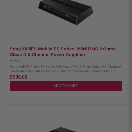
stable in bridged mode) Can be used to amplify 3 separate zones, or two
zones and a sub CEA-2006 compliant Class A/B design Variable high-
pass filter (0-200 Hz, 12 dB/octave), amps 1 and 2 Variable low- and high-
pass filter (50-200 Hz, 12 dB/octave), amp 3 Variable bass boost (0-6 dB at
40 Hz), amp 3 only Weather-resistant conformal-coated circuit boards
Stainless-steel no-rust hardware Preamp and speaker-level inputs
(speaker wire to RCA adapter required for speaker-level input)) 4-gauge
power and ground leads and an 80-amp fuse recommended
Sony XM5ES Mobile ES Series 165W RMS 2 Ohms
Class D 5-Channel Power Amplifier
By
Sony
Sony XM5ES Mobile ES Series 165 Watts RMS 2 Ohms Class D 5-Channel
Power Amplifier with Resonance-Damping Aluminum Chassis Elevate
your audio experience with the Sony XM5ES 5-Channel Power Amplifier.
$998.00
Designed with advanced Class D amp technology, this amplifier delivers
superior sound quality while maintaining exceptional efficiency. The
ADD TO CART
resonance-damping aluminum chassis ensures reduced vibration and
minimal interference, allowing for pristine audio performance. Product
Highlights: Condition: New 5-Channel car amplifier 100 W x 4 (330 W x 2
bridged) and 450 W x 1 RMS at 4 ohms 165 W x 4 and 750 W x 1 RMS at 2
ohms High Pass Filter: Variable (500–5 kHz) Low Pass Filter: Variable
(50–500 Hz) Low-Pass Filter Slope: 12 dB/oct + 24 dB/oct High Pass Filter
Slope: 12 dB/oct CTA S/N: 77dB Signal to Noise Ratio: 100dB Class D amp
technology Frequency response: 10-40,000 Hz on front and rear channels
High-Resolution Audio compatible Signal summing for factory audio and
combined pre-outs Updated connection terminal/control panel design