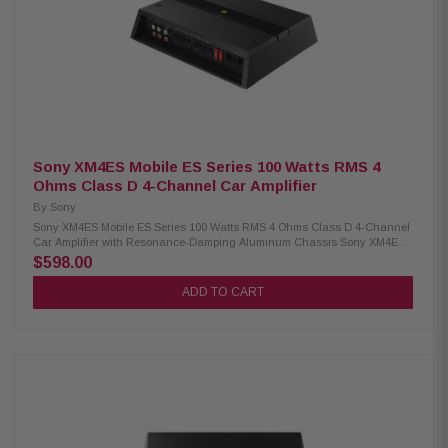
Supplied bass remote Resonance-damping aluminum chassis Gold
plated connectors Preamp inputs and outputs Speaker-level inputs
Sony XM4ES Mobile ES Series 100 Watts RMS 4
Ohms Class D 4-Channel Car Amplifier
By
Sony
Sony XM4ES Mobile ES Series 100 Watts RMS 4 Ohms Class D 4-Channel
Car Amplifier with Resonance-Damping Aluminum Chassis Sony XM4ES
4-Channel Car Amplifier - Experience powerful sound with Class D amp
$598.00
technology. This compact amp features variable high, low, and bandpass
filters for precise audio tuning, all housed in a resonance-damping
ADD TO CART
aluminum chassis for superior performance. Perfect for enhancing your
car's audio system. Product Highlights: Condition: New 4-channel car
amplifier 100 watts RMS x 4 at 4 ohms 165 watts RMS x 4 at 2 ohms 330
watts RMS x 2 bridged at 4 ohms CTA-2006 compliant Class D amp
technology with 10-40,000 Hz frequency response Variable high-, low-,
and bandpass filters (50-5,000 Hz, 12 dB/octave) on front and rear
channels Resonance-damping aluminum chassis with gold-plated
connectors Preamp inputs and outputs, speaker-level inputs
Recommended: 4-gauge power and ground leads (wiring and hardware
not included)