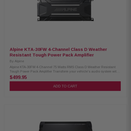
ground leads recommended Signal-sensing turn-on with speaker-level
inputs Fuse rating: 30A x 4 Dimensions: 14.88"W x 2.43"H x 8.45"D
Alpine KTA-30FW 4-Channel Class D Weather
Resistant Tough Power Pack Amplifier
By
Alpine
Alpine KTA-30FW 4-Channel 75 Watts RMS Class D Weather Resistant
Tough Power Pack Amplifier Transform your vehicle's audio system with
the Alpine KTA-30FW 4-Channel Amplifier. This compact Class D amplifier
$499.95
is engineered to deliver a substantial boost in power—up to four times the
output of your head unit's built-in power. Whether you're pairing it with an
ADD TO CART
aftermarket or factory head unit, the KTA-30FW enhances your listening
experience with superior sound quality and increased volume. Its efficient
design ensures a powerful performance while maintaining a sleek, space-
saving profile. Product Highlights: Condition: New Alpine Class D
amplifier circuit with Dynamic Peak Power (D.P.P.) Weather-resistant
(IP66 rating) 150W x 4 D.P.P. (2Ω/4Ω, 14.4V, ≤ 1% THD+N) CTA-2006-B
Specifications: 75W RMS x 4 (2Ω/4Ω, 14.4V, ≤ 1% THD+N) 82dB Signal-to-
Noise Ratio (ref. 1W into 4Ω) THD < 0.05% OEM-grade Tyco 26-pin
connector with pigtail wire harness Selectable Speaker/RCA inputs (High
range=0.5-10V, Low range=0.2-4V) Crossovers: Off/HP/LP, Fc=50-400Hz @