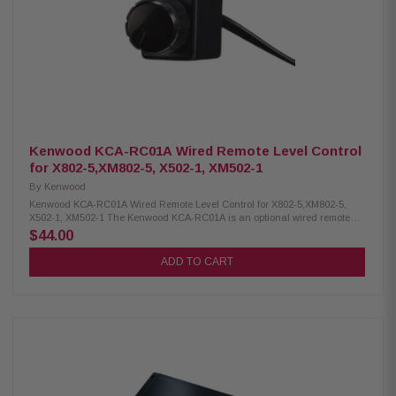
High signal clarity with 111 dB S/N ratio at rated power Strong control with
high damping factor (>500 @ 4Ω) Ultra-low distortion: THD+N < 0.03% @
4Ω Wide frequency response: 6 Hz – 8 kHz Heavy-duty protection with
100A fuse rating Requires 4 AWG power/ground wiring Supports optional
remote level control (HD-RLC) Buffered pass-through preamp output for
system expansion HD1200/1 / 010-03170-00
Kenwood KCA-RC01A Wired Remote Level Control
for X802-5,XM802-5, X502-1, XM502-1
By
Kenwood
Kenwood KCA-RC01A Wired Remote Level Control for X802-5,XM802-5,
X502-1, XM502-1 The Kenwood KCA-RC01A is an optional wired remote
level control compatible with the X802-5, XM802-5, X502-1, and XM502-1
$44.00
amplifiers, allowing you to easily adjust your subwoofer volume for the
perfect audio balance. It features a convenient 19.7-foot (6-meter) cable,
ADD TO CART
providing flexible placement in your vehicle for optimal control and sound
customization. Product Highlights: Condition: New Optional wired remote
level control for X802-5, XM802-5, X502-1, and XM502-1 amplifiers Easily
adjust your subwoofer volume on the go Long 19.7 ft (6 m) cable for
flexible installation Simple plug-and-play setup Enhances overall audio
control and listening experience