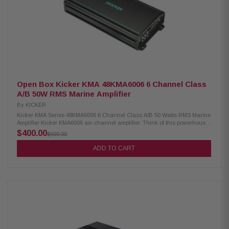
Open Box Kicker KMA 48KMA6006 6 Channel Class
A/B 50W RMS Marine Amplifier
By
KICKER
Kicker KMA Series 48KMA6006 6 Channel Class A/B 50 Watts RMS Marine
Amplifier Kicker KMA6006 six-channel amplifier. Think of this powerhouse
performer as three amps in one, supplying the boost your music needs to
$400.00
$600.00
the bow, midships, and stern on your pleasure craft. For full-range
operation, you've got 50 watts per channel at your command, ready to
ADD TO CART
drive speakers in three separate zones. If you're ready to drop a serious
depth charge, you can use this amp in bridged 3-channel mode to fire a
bass broadside of 200 watts RMS to each of three subwoofers. High- and
low-pass filters and a bass boost help you get maximum performance from
your setup. Kicker has made sure this amp will stand up to the life
aquatic, with conformal-coated PC boards to protect against dust and
water. The amp also features stainless-steel hardware so you don't have
to worry about rusty terminals shorting out your good times on the water.
Product Highlights: 6 Channel marine amplifier 50 watts RMS x 6 at 4
ohms 100 watts RMS x 6 at 2 ohms 200 watts RMS x 3 bridged (4-ohm