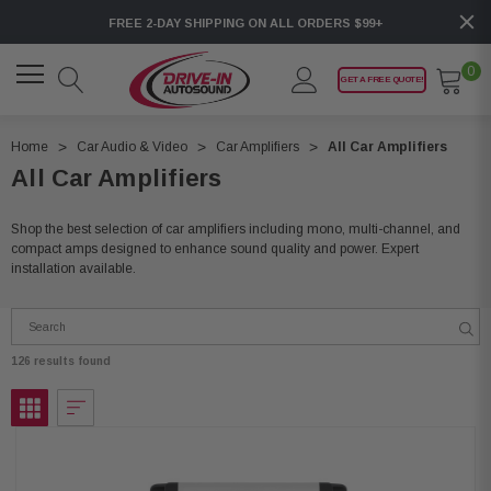
FREE 2-DAY SHIPPING ON ALL ORDERS $99+
0
GET A FREE QUOTE!
Home
Car Audio & Video
Car Amplifiers
All Car Amplifiers
All Car Amplifiers
Shop the best selection of car amplifiers including mono, multi-channel, and
compact amps designed to enhance sound quality and power. Expert
installation available.
126 results found