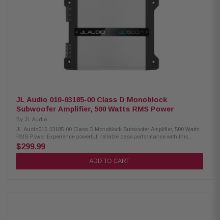
noise Speaker-level input via speaker wire-to-RCA adapters Signal-
sensing turn-on with speaker-level inputs
JL Audio 010-03185-00 Class D Monoblock
Subwoofer Amplifier, 500 Watts RMS Power
By
JL Audio
JL Audio010-03185-00 Class D Monoblock Subwoofer Amplifier, 500 Watts
RMS Power Experience powerful, reliable bass performance with this
compact mono subwoofer amplifier featuring advanced Class D NexD
$299.99
switching technology. Engineered to deliver clean and efficient power, this
amplifier produces 250 watts RMS at 4 ohms and up to 500 watts RMS at 2
ADD TO CART
ohms, making it an excellent choice for driving a wide range of
subwoofers. Designed for flexibility and superior sound quality, it features
a variable low-pass filter, adjustable bass boost, and differential-
balanced inputs to minimize unwanted noise and interference. The
amplifier also supports both preamp and speaker-level inputs, including
signal-sensing turn-on capability for seamless integration with factory
and aftermarket audio systems. Product Highlights: Condition: New Mono
subwoofer amplifier RMS Power In Watts: 500 Advanced Class D amplifier