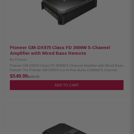
Pioneer GM-DX975 Class FD 2000W 5-Channel
Amplifier with Wired Bass Remote
By
Pioneer
Pioneer GM-DX975 Class FD 2000W 5-Channel Amplifier with Wired Bass
Remote The Pioneer GM-DX975 is a Hi-Res Audio Certified 5-channel
Class FD digital amplifier delivering 75W x 4 RMS + 350W x 1 RMS at 4
$549.99
$620.00
ohms with low distortion (1% THD). With a maximum power output of
2000W, it features variable high-pass and low-pass filters for precise
ADD TO CART
tuning, gold-plated RCA terminals for optimal signal quality, and includes
a wired bass remote for convenient bass control—perfect for full-range
and subwoofer applications. Product Highlights: Condition: New Hi-Res
Audio Certified 5-channel amplifier 75W x 4 + 350W x 1 RMS @ 4 ohms
(1% THD) 100W x 4 + 600W x 1 RMS @ 2 ohms 150W x 4 + 700W x 1 MAX
@ 4 ohms Bridgable: 200W x 2 + 350W x 1 @ 4 ohms Class D (FD) digital
design Variable HPF/LPF (40Hz–500Hz, -12dB/oct) Subwoofer LPF slope:
-12dB or -24dB/oct Sub channel frequency response: 10Hz–500Hz A/B
channel frequency response: 10Hz–50kHz Wired bass boost remote
included (50Hz) Gold-plated RCA terminals RCA Inputs: 5-channel
Speaker line input sensor: Yes Built-in protection control system High-