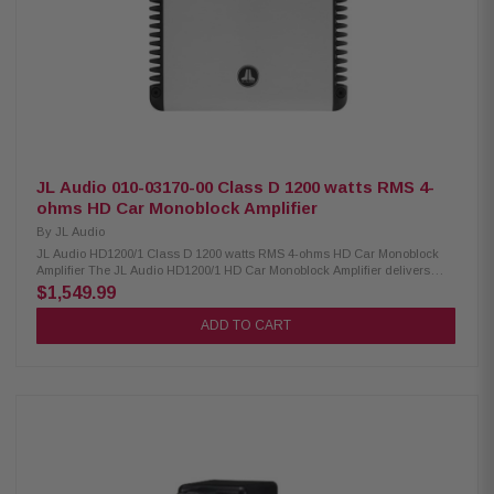
JL Audio 010-03170-00 Class D 1200 watts RMS 4-
ohms HD Car Monoblock Amplifier
By
JL Audio
JL Audio HD1200/1 Class D 1200 watts RMS 4-ohms HD Car Monoblock
Amplifier The JL Audio HD1200/1 HD Car Monoblock Amplifier delivers
powerful and flexible performance with selectable 12- or 24-dB/octave filter
$1,549.99
slopes for precise sound control. It features removable power and speaker
connectors for easy installation, selectable input voltage to match low or
ADD TO CART
high signal sources, and built-in infrasonic filtering with a polarity switch
for optimized bass response. With dual mounting options and a space-
saving stacking design, this amplifier is ideal for clean, efficient, and
customizable car audio setups. Product Highlights: Condition: New
Monoblock amplifier with 1,200W RMS x 1 power output (1.5–4 ohms)
Stable operation on 11–14.5 VDC vehicle systems Selectable 12 dB or 24
dB/octave crossover filter slope Removable power and speaker connectors
for easy installation Selectable input voltage: Low (200 mV–2V RMS) or
High (800 mV–8V RMS) Built-in infrasonic filter (30 Hz, defeatable) and
polarity switch Two mounting options with space-saving stacking design