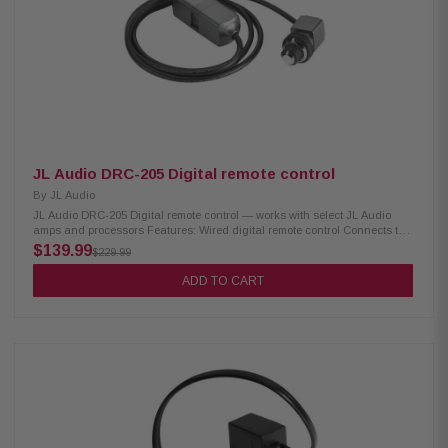
stacking design High signal clarity with 110 dB S/N ratio at rated power
Strong control with high damping factor (300 @ 4Ω, 150 @ 2Ω) Ultra-low
distortion: THD+N <0.03% @ 4Ω Wide frequency response: 6 Hz – 30 kHz
Heavy-duty protection with 50 A fuse rating Requires 4 AWG
power/ground wiring Supports optional remote level control (HD-RLC)
Buffered pass-through preamp output (Front only or Front + Rear
summed) HD600/4 / 010-03318-00
JL Audio DRC-205 Digital remote control
By
JL Audio
JL Audio DRC-205 Digital remote control — works with select JL Audio
amps and processors Features: Wired digital remote control Connects to
the JLid-CTRL port on select JL Audio amps and processors Works with
$139.99
$229.99
VXi amplifiers and FiX and TwK processors Dual-concentric rotary
controls with stops Master and subwoofer volume control Push-button
ADD TO CART
mode/preset selector Amp status indicator (RGB LED) Control functions
assignable via TüN software DRC-205 / 010-13427-00