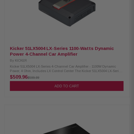
weighted) Signal-to-Noise Ratio (1W Output): >75 dB Input Sensitivity
(Low Level): 125mV-5V Input Sensitivity (High Level): 1V-40V Variable
Electronic Crossover: Low-pass, 24dB/octave LR, variable 40-160Hz
Variable Subsonic Filter: High-pass, 24dB/octave LR, variable 10-80Hz
KickEQ+ Parametric Bass: 0-6dB, variable center 20-80Hz, variable
bandwidth 1-5
Kicker 51LX5004 LX-Series 1100-Watts Dynamic
Power 4-Channel Car Amplifier
By
KICKER
Kicker 51LX5004 LX-Series 4-Channel Car Amplifier - 1100W Dynamic
Power, 4 Ohm, Includes LX Control Center The Kicker 51LX5004 LX-Series
4-Channel Car Amplifier delivers powerful performance for your car audio
$509.96
$599.99
system. It includes the LX Control center for easy adjustments and offers
both 12V and DC-Offset turn-on modes to suit your setup. Built with a
ADD TO CART
comprehensive range of protections, including thermal, circuit, and
voltage safeguards, it ensures optimal safety and durability for long-
lasting use. This amplifier is designed to provide high-quality sound and
reliable performance for your vehicle's audio system. Product Highlights:
Condition: New RMS Power (2 Ohm Stereo): 225W x 4 RMS Power (4 Ohm
Stereo): 125W x 4 RMS Power (4 Ohm Bridged Mono): 450W x 2 Dynamic
Power: 1100W Dimensions: 2-3/8H x 8-7/16W x 9-7/16L in; 6H x 21.4W x
24L cm Included with LX control center Frequency Response (Full
Range): 20-20kHz Frequency Response (Sub): 10-160Hz Signal-to-Noise
Ratio: >95dB (rated power); >75dB (1W output) Input Sensitivity: 125mV-5V
(low level); 1V-40V (high level) Electronic Crossover: 24dB/octave LR,