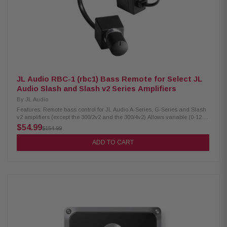
JL Audio RBC-1 (rbc1) Bass Remote for Select JL
Audio Slash and Slash v2 Series Amplifiers
By
JL Audio
Features: Remote bass control for JL Audio A-Series, G-Series and Slash
v2 amplifiers (except the 300/2v2 and the 300/4v2) Allows variable (0-12
dB) bass boost in JL Audio A-Series and G-Series amps Remote level
$54.99
$154.99
control for mono JL Audio JX-Series amps (JX250/1, JX500/1, and
JX1000/1) 18' remote cable and mounting hardware included
ADD TO CART