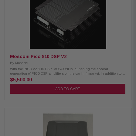
Watts
Mosconi Pico 810 DSP V2
By
Mosconi
With the PICO V2 8|10 DSP, MOSCONI is launching the second
generation of PICO DSP amplifiers on the car hi-fi market. In addition to
improved connectivity, the new PICO scores with increased sound
$5,500.00
performance and better efficiency. All connections are now located on one
side and all relevant setting switches required for operation in modern
ADD TO CART
vehicles are located under a magnetic housing cover. Furthermore, all
inputs are now high- and low-level capable. All desired DSP settings can
now be made via a USB-C connection. Perfect OEM integration: Powerful
DSP amplifier optimized for factory radio use. Eight analog inputs up to 30
V, flexible routing, 3 x input EQ and delay. With 4 x 50 Watts + 4 x 80 Watts
ideal for active and semi-active systems, as well as classic front + rear +
sub application. With two digital inputs (SP-Dif and BT+) and two
processed line outs ready for the future. Transducerless high-speed PWM
power amplifiers: High-efficiency PWM output stages with the fastest
carrier frequency in the world today (> 2 MHz). The modulation is done