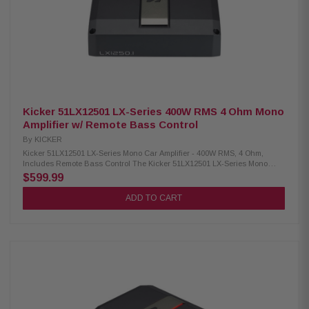
Response (Full Range): 20-20kHz Frequency Response (Sub): 10-160Hz
Signal-to-Noise Ratio: >95dB (rated power); >75dB (1W output) Input
Sensitivity: 125mV-5V (low level); 1V-40V (high level) Electronic Crossover:
24dB/octave LR, variable HP/LP/BP Crossover Frequency Range (HP):
20-5kHz Crossover Frequency Range (LP): 40-5kHz Subsonic Filter:
Variable 10-80Hz (24dB/octave LR) KickEQ+ Parametric Bass: 0-6dB,
variable center 20-80Hz, bandwidth 1-5
Kicker 51LX12501 LX-Series 400W RMS 4 Ohm Mono
Amplifier w/ Remote Bass Control
By
KICKER
Kicker 51LX12501 LX-Series Mono Car Amplifier - 400W RMS, 4 Ohm,
Includes Remote Bass Control The Kicker 51LX12501 LX-Series Mono
Amplifier delivers exceptional audio performance with a sleek and
$599.99
powerful design. Equipped with the Laden Remote Bass Control (LXRC),
this amplifier allows you to effortlessly adjust bass levels to suit your
ADD TO CART
preferences. It features versatile 12v and DC-offset turn-on modes,
ensuring seamless integration into your audio system. Additionally, the
amplifier is designed with a host of advanced protections, including
thermal, circuit, and voltage safeguards, to provide reliable and long-
lasting performance. Ideal for enhancing your car audio experience, this
mono amplifier combines durability, functionality, and superior sound
quality. Product Highlights: Condition: New RMS Power (1 Ohm Mono):
1250x1 watts RMS Power (2 Ohm Mono): 750x1 watts RMS Power (4 Ohm
Mono): 400x1 watts Dynamic Power: 1600 watts Dimensions (H x W x L): 2-
3/8" x 8-7/16" x 9-7/16" (6 cm x 21.4 cm x 24 cm) Frequency Response: 10-
160 Hz (+0/-1dB) Signal-to-Noise Ratio (Rated Power): >95 dB (A-