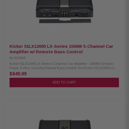
32L cm Included with LX remote control Included with LX control center
Frequency Response (Full Range): 20-20kHz Frequency Response (Sub):
10-160Hz Signal-to-Noise Ratio: >95dB (rated power); >75dB (1W output)
Input Sensitivity: 125mV-5V (low level); 1V-40V (high level) Electronic
Crossover: 24dB/octave LR, variable HP/LP/BP Crossover Frequency
Range (HP): 20-5kHz Crossover Frequency Range (LP): 40-5kHz
Subsonic Filter: Variable 10-80Hz (24dB/octave LR) KickEQ+ Parametric
Bass: 0-6dB, variable center 20-80Hz, bandwidth 1-5
Kicker 51LX12005 LX-Series 1500W 5-Channel Car
Amplifier w/ Remote Bass Control
By
KICKER
Kicker 51LX12005 LX-Series 5-Channel Car Amplifier - 1500W Dynamic
Power, 4 Ohm, Includes Remote Bass Control The Kicker 51LX12005 LX-
Series Car Amplifier is designed to deliver exceptional audio performance
$849.99
for your vehicle. Featuring LX Remote Control functionality, it offers
convenient operation and precise control. This amplifier is equipped with
ADD TO CART
versatile 12V and DC-Offset Turn-On modes, ensuring seamless
integration with various car audio systems. Additionally, it is engineered
with multiple protection mechanisms, including thermal, circuit, and
voltage safeguards, to enhance durability and reliability. Upgrade your
in-car audio experience with this powerful and dependable amplifier.
Product Highlights: Condition: New RMS Power (1 Ohm Mono): 700W x 1
RMS Power (2 Ohm Mono): 550W x 1 RMS Power (4 Ohm Mono): 300W x 1
RMS Power (2 Ohm Stereo): 175W x 4 RMS Power (4 Ohm Stereo): 125W x
4 RMS Power (4 Ohm Bridged Mono): 350W x 2 Dynamic Power: 1500W
Dimensions: 2-3/8H x 8-7/16W x 12-5/8L in; 6H x 21.4W x 32L cm Included
with LX remote control Included with LX control center Frequency