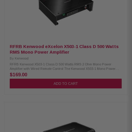
RFRB Kenwood eXcelon X503-1 Class D 500 Watts
RMS Mono Power Amplifier
By
Kenwood
RFRB Kenwood X503-1 Class D 500 Watts RMS 2 Ohm Mono Power
Amplifier with Wired Remote Control The Kenwood X503-1 Mono Power
Amplifier delivers exceptional audio performance with a maximum power
$169.00
output of 1000W. It offers RMS power of 300W at 4Ω and 500W at 2Ω,
ensuring powerful and clear sound for your car audio system. Featuring
ADD TO CART
a variable low-pass filter, it allows you to fine-tune the sound to your
preference, while the bass boost enhances low frequencies for a deep,
impactful audio experience. The amplifier comes with a wired remote,
giving you convenient control over the settings. With its robust design
and advanced features, the Kenwood X503-1 is the perfect choice for
audiophiles seeking premium sound quality. Product Highlights:
Condition: Refurbished Mono Amplifier Class D circuit design Max power:
1000W RMS: 300W (4Ω) RMS: 500W (2Ω) Size: 8-3/8" (W) x 2-1/16" (H) x 5-
7/8" (D) Variable low pass filter Bass boost Infrasonic filter Wired remote
included Speaker level input Signal sensing turn-on Variable low pass
filter