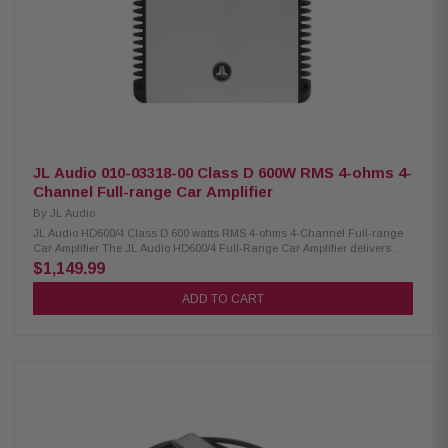
rated power (88 dB @ 1 W) Strong control with high damping factor: >400
@ 4Ω / >200 @ 2Ω Ultra-low distortion: THD+N <0.03% (Main), <0.05%
(Subwoofer) Wide frequency response: 12 Hz–28 kHz (Main) / 12 Hz–10
kHz (Subwoofer) Detented, calibrated filter knobs with channel-specific
high-pass/low-pass filters Built-in infrasonic filter: 30 Hz, defeatable
Optional remote level control (HD-RLC) Buffered pass-through preamp
output Heavy-duty protection: 60A fuse rating, requires 4 AWG
power/ground wiring HD900/5 / 010-03169-00
JL Audio 010-03318-00 Class D 600W RMS 4-ohms 4-
Channel Full-range Car Amplifier
By
JL Audio
JL Audio HD600/4 Class D 600 watts RMS 4-ohms 4-Channel Full-range
Car Amplifier The JL Audio HD600/4 Full-Range Car Amplifier delivers
powerful, clean sound with advanced tuning flexibility for premium in-car
$1,149.99
audio systems. It features selectable 12- or 24-dB/octave filter slopes,
removable power and speaker connectors for easy installation, and
ADD TO CART
adjustable input voltage compatibility with both factory and aftermarket
head units. With 2- or 4-channel input modes, selectable preamp output
options, and dual mounting choices plus a space-saving stacking
design, this amplifier offers versatile performance in a compact, installer-
friendly form. Product Highlights: Condition: New 4-channel amplifier with
150 W RMS × 4 (1.5–4 Ω) / 300 W RMS × 2 bridged (3–8 Ω) Selectable 12
dB or 24 dB/octave crossover filter slope Removable power and speaker
connectors for easy installation Selectable input voltage: Low (200 mV–2 V
RMS) or High (800 mV–8 V RMS) 2- or 4-channel input mode with switch-
selectable preamp output Two mounting options with space-saving