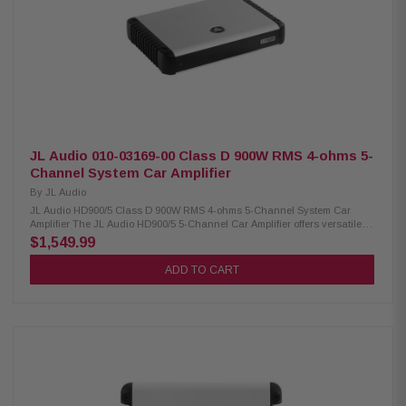
circuit design Signal-to-noise ratio: 85 dB THD at rated RMS power: 1%
Fuse rating: 40A x 3 Dimensions: 12-5/8” W x 2” H x 6-5/8” D
JL Audio 010-03169-00 Class D 900W RMS 4-ohms 5-
Channel System Car Amplifier
By
JL Audio
JL Audio HD900/5 Class D 900W RMS 4-ohms 5-Channel System Car
Amplifier The JL Audio HD900/5 5-Channel Car Amplifier offers versatile
performance with selectable 12- or 24-dB/octave filter slopes and
$1,549.99
switchable input voltage from Low (200 mV–2 V RMS) to High (800 mV–8 V
RMS). Designed with removable power and speaker connectors, it
ADD TO CART
supports 2-, 4-, or 6-channel input modes and includes two mounting
options with a space-saving stacking design for easy installation.
Product Highlights: Condition: New 5-channel amplifier with multiple
power outputs: 100 W RMS x 4 @ 4Ω + 500 W RMS x 1 @ 1.5–4Ω 75 W RMS
x 4 @ 1.5–3Ω + 500 W RMS x 1 @ 1.5–4Ω 150 W RMS x 2 bridged @ 3–6Ω
+ 500 W RMS x 1 @ 1.5–4Ω Stable operation on 11–14.5 VDC vehicle
systems Selectable 12 dB or 24 dB/octave crossover filter slope
Removable power and speaker connectors Selectable input voltage: Low
(200 mV–2 V RMS) / High (800 mV–8 V RMS) Two mounting options with
space-saving stacking design High signal clarity: 108 dB S/N ratio at