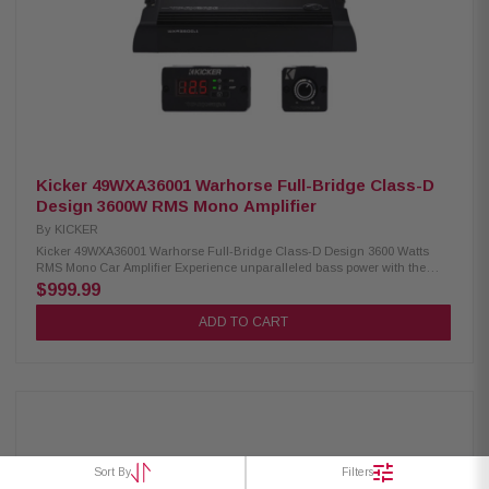
-12dB/Oct. (variable) Variable input gain settings Selectable 2ch/4ch input
Kicker 49WXA36001 Warhorse Full-Bridge Class-D
Design 3600W RMS Mono Amplifier
By
KICKER
Kicker 49WXA36001 Warhorse Full-Bridge Class-D Design 3600 Watts
RMS Mono Car Amplifier Experience unparalleled bass power with the
Kicker 49WXA36001 Mono Car Amplifier. Engineered with a full-bridge
$999.99
Class-D design, it delivers extreme reliability and robust performance
even under the most demanding conditions. Perfect for enhancing your
ADD TO CART
car audio system with deep, impactful bass, this amplifier ensures
exceptional sound quality and durability. Product Highlights: Condition:
New Features extreme reliability under intense bass power and overall
use Engineered completely in-house by KICKER R&D Full-bridge Class-D
design Quad micro-controller-regulated cooling fans Capable of daisy-
chaining remote power across multiple amps Competition mode switch to
avoid potentiometer creep, fix crossover setting, and gain-match multiple
amps Includes premium remote bass-level control with a magnetic mount
Includes a heavy-duty, magnetic-mount diagnostic tool for monitoring
Sort By
Filters
voltage measurements and amp protection status Fully compatible with