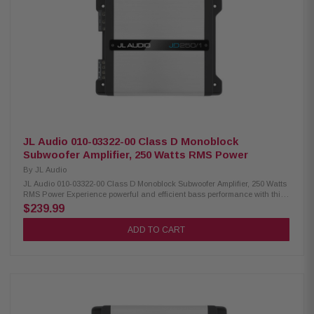
JL Audio 010-03322-00 Class D Monoblock
Subwoofer Amplifier, 250 Watts RMS Power
By
JL Audio
JL Audio 010-03322-00 Class D Monoblock Subwoofer Amplifier, 250 Watts
RMS Power Experience powerful and efficient bass performance with this
compact JL Audio monoblock subwoofer amplifier. Featuring advanced
$239.99
NexD Class D switching technology, this amplifier delivers clean, reliable
power while maintaining exceptional efficiency. With adjustable crossover
ADD TO CART
controls, bass boost, and flexible input options, it's designed to provide
outstanding low-frequency performance in a wide range of vehicle audio
systems. Product Highlights: Condition: New Monoblock Class D
subwoofer amplifier NexD switching technology 150 watts RMS x 1 at 4
ohms 250 watts RMS x 1 at 2 ohms Frequency response: 7Hz – 500Hz
Variable low-pass filter (50Hz – 500Hz, 12 dB/octave) Variable bass boost
(0-12 dB at 45Hz) Optional RBC-1 wired remote level control compatible
Preamp inputs and outputs Differential-balanced inputs help prevent