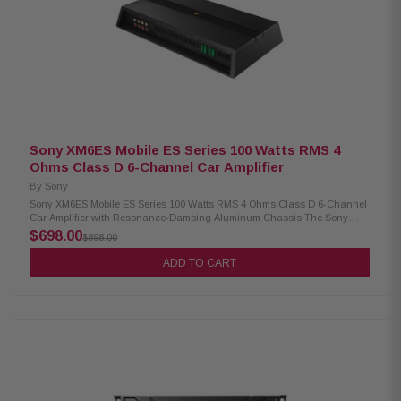
Sony XM6ES Mobile ES Series 100 Watts RMS 4
Ohms Class D 6-Channel Car Amplifier
By
Sony
Sony XM6ES Mobile ES Series 100 Watts RMS 4 Ohms Class D 6-Channel
Car Amplifier with Resonance-Damping Aluminum Chassis The Sony
XM6ES 6-channel car amplifier delivers exceptional audio quality with its
$698.00
$898.00
high-resolution Class D amp technology. It features variable high-pass,
low-pass, and bandpass filters for customizable sound, all housed in a
ADD TO CART
resonance-damping aluminum chassis with gold-plated connectors for
optimal performance and durability. Upgrade your in-car audio
experience with this powerful and versatile amplifier. Product Highlights:
Condition: New 6-channel configuration 100W RMS per channel at 4
ohms 165W RMS per channel at 2 ohms 330W RMS per channel when
bridged at 4 ohms High-resolution Class D amp with 10-40,000 Hz
frequency response Variable filters: high-pass, low-pass, and bandpass
(50-5,000 Hz, 12 dB/octave) Resonance-damping aluminum chassis
Gold-plated connectors Preamp and speaker-level inputs (up to 16V,
requires RCA adapters) 2-channel preamp output; 1/0-gauge power and