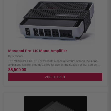
NexD™ switching technology Frequency response: 7Hz–500Hz Variable
low-pass filter: 50Hz–500Hz (12 dB/octave) Adjustable bass boost: 0–12
dB at 45Hz Compatible with optional RBC-1 wired remote level control
Preamp inputs and outputs Differential-balanced inputs help minimize
noise Speaker-level inputs via speaker wire-to-RCA adapters Signal-
sensing turn-on with speaker-level inputs Recommended 4-gauge power
and ground wiring with an 80-amp fuse
Mosconi Pro 110 Mono Amplifier
By
Mosconi
The MOSCONI PRO 1|10 represents a special feature among the mono
amplifiers. It is not only designed for use on the subwoofer, but can be
used in the full frequency range. Thus, for example, with two PRO 1|10, a
$5,500.00
pair of speakers can be operated. In addition to the resulting brute overall
performance, one benefits from a hundred percent channel separation.
ADD TO CART
When using an external digital sound processor, the DDSP circuit can
bypass all internal filters and level controls to avoid distortion of the
music signal. DDSP - Direct DSP (bypassing all preamplifier circuits)
High level / low level selectable input Single input capability (RCA bypass
capability) Autosense (only in BTL mode) Power supply and temperature
management controlled by microprocessor Technical Data Mosconi Pro
1|10 Output Power: Output power @ 4Ω (Sound mode): 1 x 525 Watts
Output power @ 2Ω (Sound mode): 1 x 830 Watts Output power @ 4Ω
(Power mode): 1 x 670 Watts Output power @ 2Ω (Power mode): 1 x 975