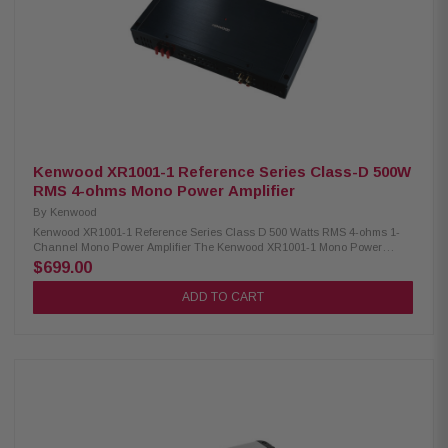
Kenwood XR1001-1 Reference Series Class-D 500W
RMS 4-ohms Mono Power Amplifier
By
Kenwood
Kenwood XR1001-1 Reference Series Class D 500 Watts RMS 4-ohms 1-
Channel Mono Power Amplifier The Kenwood XR1001-1 Mono Power
Amplifier delivers robust, high-performance sound with 500W RMS at 4Ω
$699.00
and 1000W RMS at 2Ω, making it ideal for powering subwoofers. It
includes a variable low-pass filter for precise sound tuning, allowing you
ADD TO CART
to customize your bass response. The amplifier comes with a wired remote
level control for convenient in-car adjustments. Designed for reliable
performance, it ensures clean, distortion-free audio even at high volumes,
providing an enhanced listening experience for car audio enthusiasts.
Product Highlights: Condition: New RMS 500W x1 (4Ω), 1000W x1 (2Ω)
Class-D amp design with 20-200 Hz frequency response Variable low-
pass filter: 50–200 Hz, 12 or 24 dB/octave Variable subsonic (infrasonic)
filter: 15–40 Hz, 24 dB/octave Infrasonic filter and bass boost: 0dB to
+18dB (40Hz) Speaker-level input with signal-sensing turn-on Wired
remote level control included High-performance parts and specialized