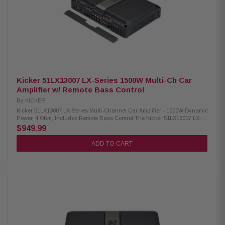
quality audio components Terminal type: Block Fuse rating: 30A x 3
Power source: 14.4V (10.8V–15.1V allowable) Unit weight: 7.3 lbs
Kicker 51LX13007 LX-Series 1500W Multi-Ch Car
Amplifier w/ Remote Bass Control
By
KICKER
Kicker 51LX13007 LX-Series Multi-Channel Car Amplifier - 1500W Dynamic
Power, 4 Ohm, Includes Remote Bass Control The Kicker 51LX13007 LX-
Series Car Amplifier is designed to deliver exceptional audio performance
$949.99
for your vehicle. Featuring LX Remote Control functionality, it offers
convenient operation and precise control. This amplifier is equipped with
ADD TO CART
versatile 12V and DC-Offset Turn-On modes, ensuring seamless
integration with various car audio systems. Additionally, it is engineered
with multiple protection mechanisms, including thermal, circuit, and
voltage safeguards, to enhance durability and reliability. Upgrade your
in-car audio experience with this powerful and dependable amplifier.
Product Highlights: Condition: New RMS Power (1 Ohm Mono): 700W x 1
RMS Power (2 Ohm Mono): 550W x 1 RMS Power (4 Ohm Mono): 300W x 1
RMS Power (2 Ohm Stereo): 150W x 4 (amp1-2); 65W x 2 (amp3) RMS
Power (4 Ohm Stereo): 125W x 4 (amp1-2); 65W x 2 (amp3) RMS Power (4
Ohm Bridged Mono): 250W x 2 (amp1-2); 130W x 1 (amp3) Dynamic
Power: 1500W Dimensions: 2-3/8H x 8-7/16W x 12-5/8L in; 6H x 21.4W x