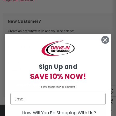
Forgot your password?
New Customer?
Create an account with us and you'll be able to:
Check out faster
Save multiple shipping addresses
Access your order history
Track new orders
Sign Up and
Save items to your Wish List
SAVE 10% NOW!
CREATE ACCOUNT
Some brands may be excluded
How Will You Be Shopping With Us?