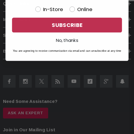
Quick Links
In-Store
Online
Information
SUBSCRIBE
Shop
No, thanks
Brands
You are agreeing to receive communication via email and can unsubscribe at any time
Need Some Assistance?
ASK AN EXPERT
Join in Our Mailing List