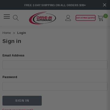
FREE 2-DAY SHIPPING ON ALL ORDERS $99+
0
GET A FREE QUOTE!
Home
Login
Sign in
Email Address
Password