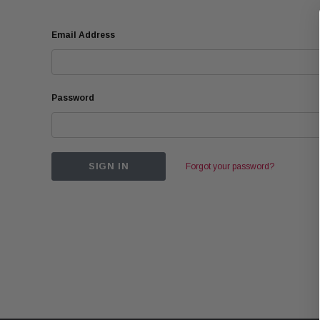
Email Address
Password
Forgot your password?