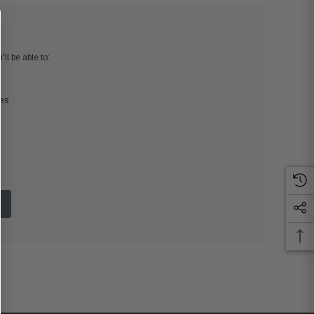
ll be able to:
ses