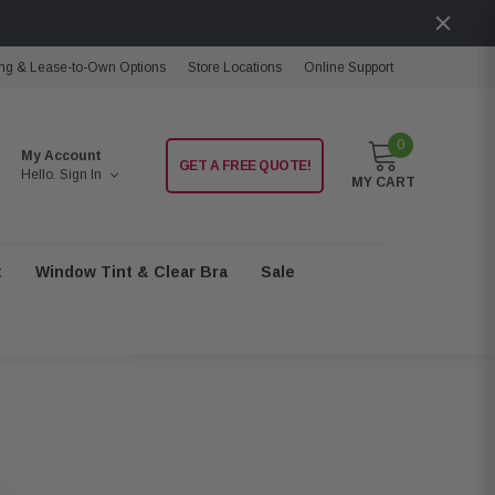
ng & Lease-to-Own Options
Store Locations
Online Support
0
My Account
GET A FREE QUOTE!
Hello.
Sign In
MY CART
t
Window Tint & Clear Bra
Sale