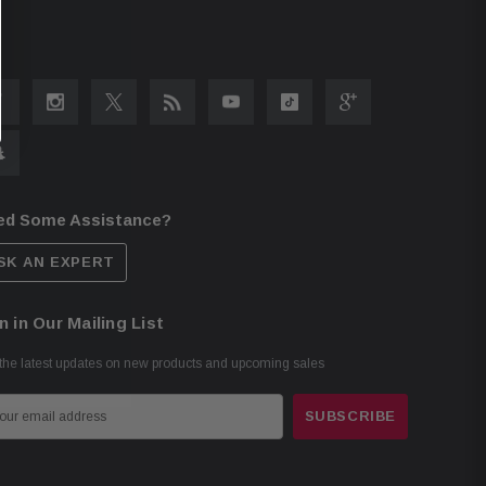
ed Some Assistance?
SK AN EXPERT
n in Our Mailing List
the latest updates on new products and upcoming sales