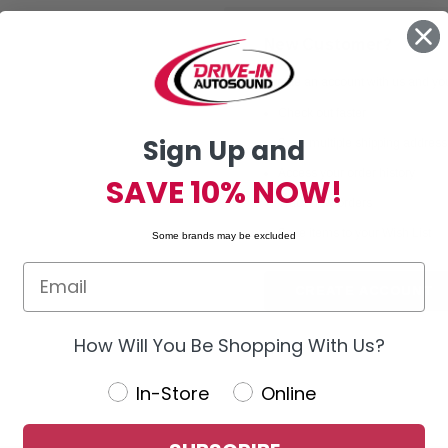
New Customer?
Create an account with us and you'
Check out faster
Sign Up and
Save multiple shipping addres
Access your order history
SAVE 10% NOW!
Track new orders
Save items to your Wish List
Some brands may be excluded
CREATE ACCOUNT
How Will You Be Shopping With Us?
In-Store
Online