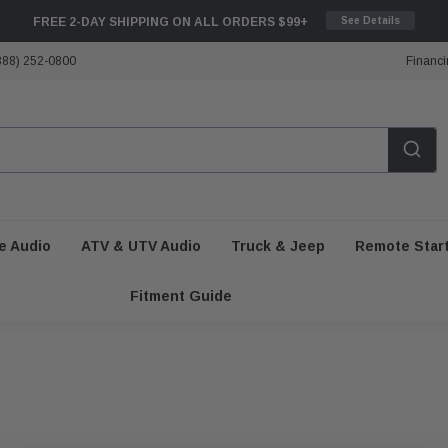
FREE 2-DAY SHIPPING ON ALL ORDERS $99+
See Details
888) 252-0800
Financi
e Audio
ATV & UTV Audio
Truck & Jeep
Remote Star
Fitment Guide