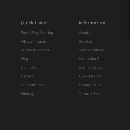
Quick Links
Information
Free 2-Day Shipping
About Us
Affiliate Program
Services
Purchase Options
Store Locations
Blog
Installation Rates
Contact Us
Online Policies
Careers
Cookie Policy
Gift Certificates
Privacy Policy
Sitemap
Terms of Service