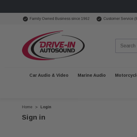
Family Owned Business since 1962
Customer Service (
Car Audio & Video
Marine Audio
Motorcycl
Home
Login
Sign in