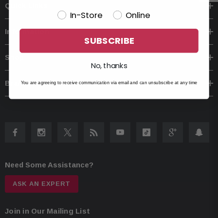
Quick Links
In-Store
Online
Information
SUBSCRIBE
Shop
No, thanks
Brands
You are agreeing to receive communication via email and can unsubscribe at any time
Need Some Assistance?
ASK AN EXPERT
Join in Our Mailing List