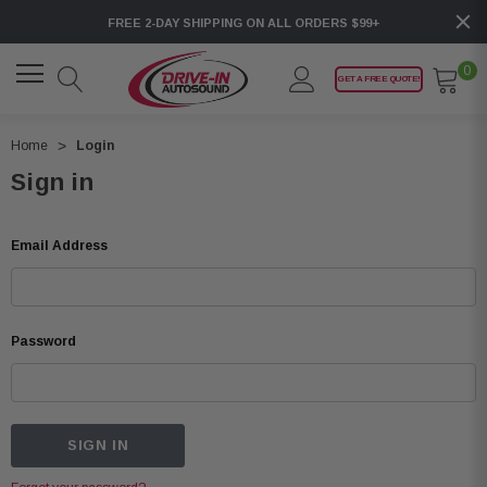
FREE 2-DAY SHIPPING ON ALL ORDERS $99+
0
GET A FREE QUOTE!
Home
Login
Sign in
Email Address
Password