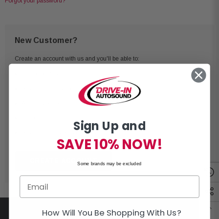
Forgot your password?
New Customer?
Create an account with us and you'll be able to:
Check out faster
Save multiple shipping addresses
Access your order history
Track new orders
Sign Up and
Save items to your Wish List
SAVE 10% NOW!
CREATE ACCOUNT
Some brands may be excluded
How Will You Be Shopping With Us?