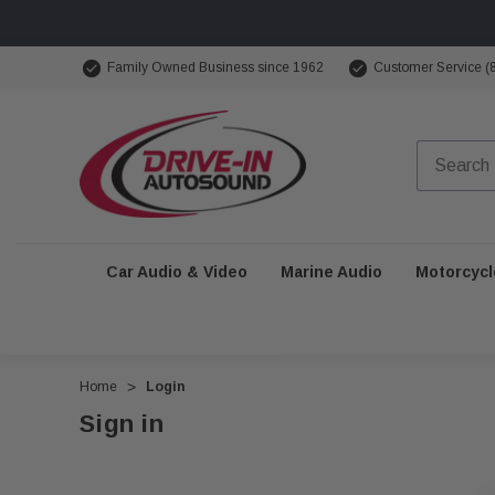
Family Owned Business since 1962
Customer Service (
Car Audio & Video
Marine Audio
Motorcycl
Home
Login
Sign in