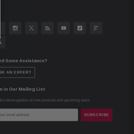
ed Some Assistance?
SK AN EXPERT
n in Our Mailing List
the latest updates on new products and upcoming sales