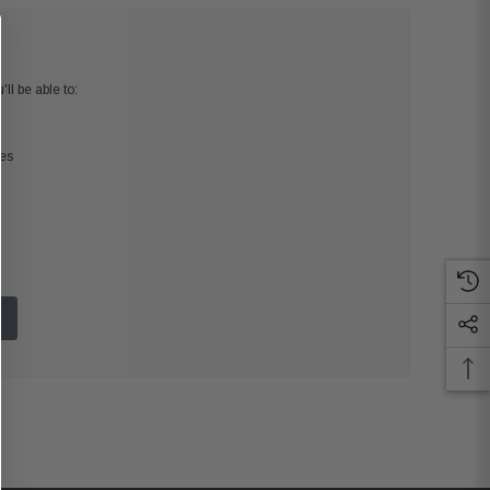
ll be able to:
ses