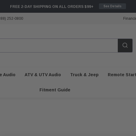
FREE 2-DAY SHIPPING ON ALL ORDERS $99+
See Details
888) 252-0800
Financi
e Audio
ATV & UTV Audio
Truck & Jeep
Remote Star
Fitment Guide