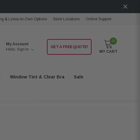
ng & Lease-to-Own Options
Store Locations
Online Support
0
My Account
GET A FREE QUOTE!
Hello.
Sign In
MY CART
t
Window Tint & Clear Bra
Sale