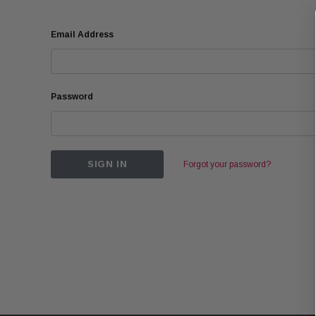
Email Address
Password
Forgot your password?