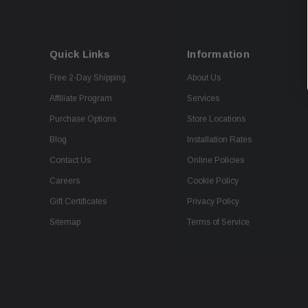
Quick Links
Information
Free 2-Day Shipping
About Us
Affiliate Program
Services
Purchase Options
Store Locations
Blog
Installation Rates
Contact Us
Online Policies
Careers
Cookie Policy
Gift Certificates
Privacy Policy
Sitemap
Terms of Service