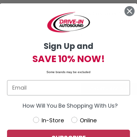
New Customer?
Create an account with us and you'
Check out faster
Sign Up and
Save multiple shipping addres
Access your order history
SAVE 10% NOW!
Track new orders
Save items to your Wish List
Some brands may be excluded
CREATE ACCOUNT
How Will You Be Shopping With Us?
In-Store
Online